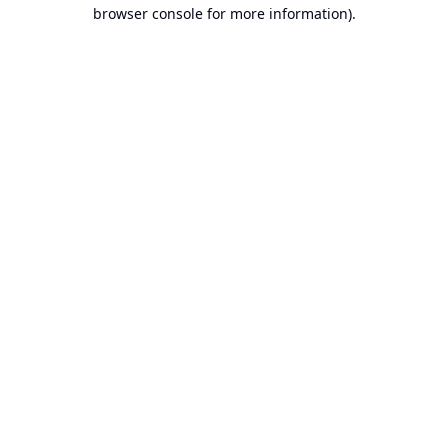
browser console for more information).